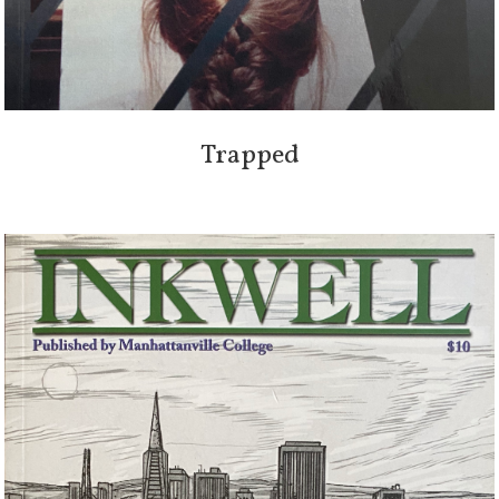
Trapped