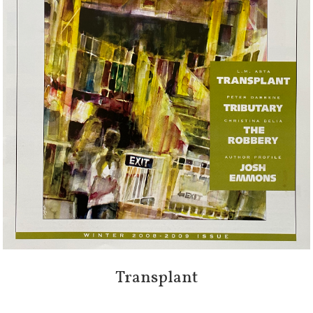
Transplant