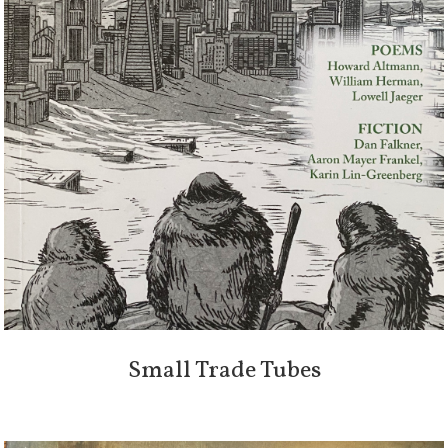
Small Trade Tubes