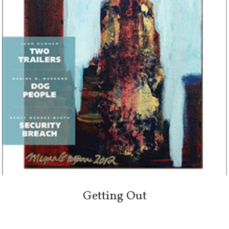
Getting Out