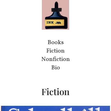
Books
Fiction
Nonfiction
Bio
Fiction