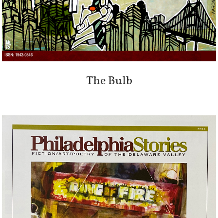
The Bulb