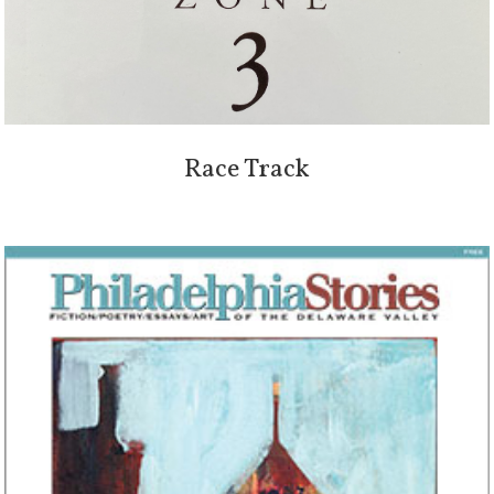
Race Track